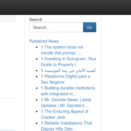
Search
Go
Published News
1
The system does not
handle this prompt. ...
1
Investing in Gurugram: Your
Guide to Property i...
1
أهمية الأمان في بيئة المؤسسة
1
Plataforma Digital para o
Seu Negócio
1
Building durable institutions
with integrated m...
1
Mr. Gamble News: Latest
Updates | Mr. Gamble's ...
1
The Enduring Appeal of
Cracker Jack
1
Reliable Installations That
Display Hills Distr...