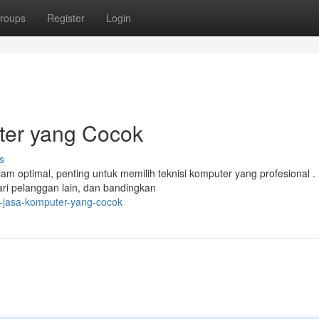
roups
Register
Login
ter yang Cocok
s
m optimal, penting untuk memilih teknisi komputer yang profesional .
ari pelanggan lain, dan bandingkan
h-jasa-komputer-yang-cocok