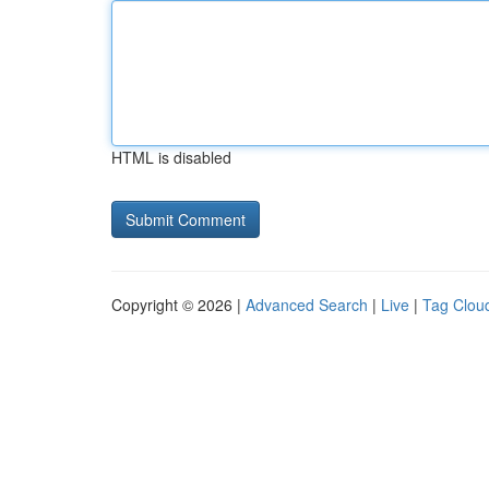
HTML is disabled
Copyright © 2026 |
Advanced Search
|
Live
|
Tag Clou