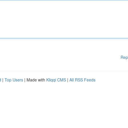
Rep
d
|
Top Users
| Made with
Kliqqi CMS
|
All RSS Feeds