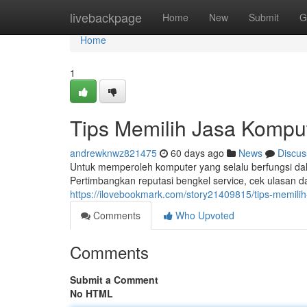
Home
livebackpage
Home
New
Submit
G
Home
1
Tips Memilih Jasa Kompu
andrewknwz821475
60 days ago
News
Discus
Untuk memperoleh komputer yang selalu berfungsi dala
Pertimbangkan reputasi bengkel service, cek ulasan d
https://ilovebookmark.com/story21409815/tips-memili
Comments
Who Upvoted
Comments
Submit a Comment
No HTML