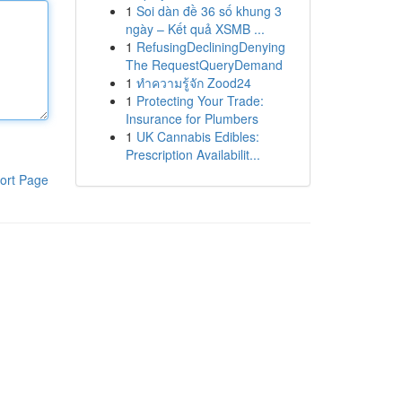
1
Soi dàn đề 36 số khung 3
ngày – Kết quả XSMB ...
1
RefusingDecliningDenying
The RequestQueryDemand
1
ทำความรู้จัก Zood24
1
Protecting Your Trade:
Insurance for Plumbers
1
UK Cannabis Edibles:
Prescription Availabilit...
ort Page