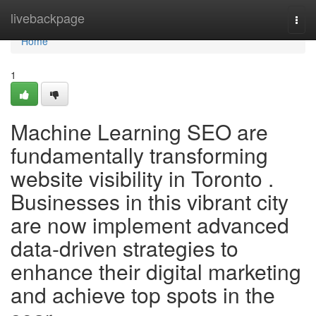
Home
livebackpage
Togg
navi
Home
1
Machine Learning SEO are
fundamentally transforming
website visibility in Toronto .
Businesses in this vibrant city
are now implement advanced
data-driven strategies to
enhance their digital marketing
and achieve top spots in the