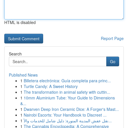
HTML is disabled
Report Page
Search
Go
Published News
1
Billetera electrónica: Guía completa para princ...
1
Turtle Candy: A Sweet History
1
The transformation in animal safety with cuttin...
1
10mm Aluminium Tube: Your Guide to Dimensions
&...
1
Dwarven Deep Iron Ceramic Dice: A Forger's Mast...
1
Nairobi Escorts: Your Handbook to Discreet ...
1
نقل عفش المدينة المنورة: دليل شامل للخدمات والأ...
1
The Cannabis Encyclopedia: A Comprehensive