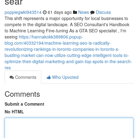
sear
poppiegwkt943514
61 days ago
News
Discuss
This shift represents a major opportunity for local businesses to
compete in the digital landscape. A SEO Consultant's Handbook
to Machine Learning Fine-tuning As a GTA SEO specialist , I'm
seeing
https://hannakokk389806.popup-
blog.com/40332194/machine-learning-seo-is-radically-
revolutionizing-rankings-in-toronto-companies-in-toronto-s-
bustling-market-can-now-utilize-cutting-edge-intelligent-tools-to-
optimize-their-digital-marketing-and-gain-top-spots-in-the-search-
res
Comments
Who Upvoted
Comments
Submit a Comment
No HTML