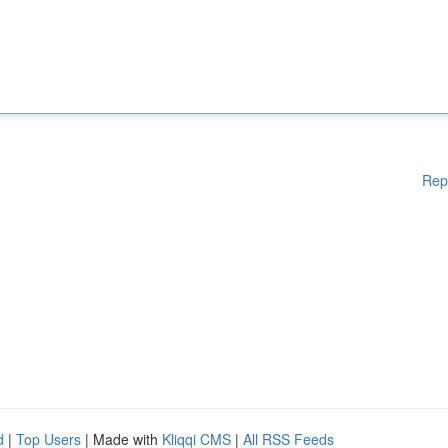
Rep
d
|
Top Users
| Made with
Kliqqi CMS
|
All RSS Feeds