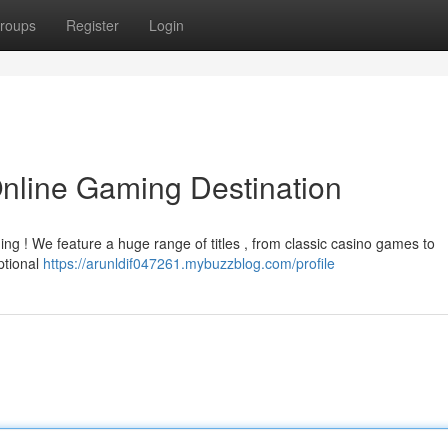
roups
Register
Login
Online Gaming Destination
ing ! We feature a huge range of titles , from classic casino games to
ptional
https://arunldif047261.mybuzzblog.com/profile