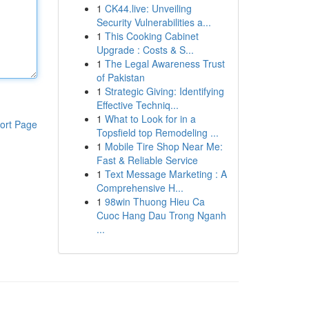
1
CK44.live: Unveiling
Security Vulnerabilities a...
1
This Cooking Cabinet
Upgrade : Costs & S...
1
The Legal Awareness Trust
of Pakistan
1
Strategic Giving: Identifying
Effective Techniq...
1
What to Look for in a
ort Page
Topsfield top Remodeling ...
1
Mobile Tire Shop Near Me:
Fast & Reliable Service
1
Text Message Marketing : A
Comprehensive H...
1
98win Thuong Hieu Ca
Cuoc Hang Dau Trong Nganh
...