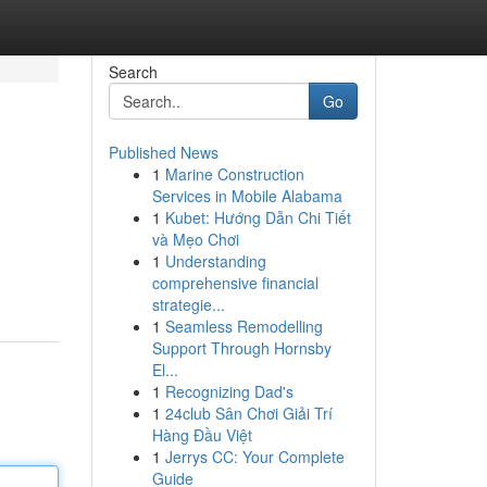
Search
Go
Published News
1
Marine Construction
Services in Mobile Alabama
1
Kubet: Hướng Dẫn Chi Tiết
và Mẹo Chơi
1
Understanding
comprehensive financial
strategie...
1
Seamless Remodelling
Support Through Hornsby
El...
1
Recognizing Dad's
1
24club Sân Chơi Giải Trí
Hàng Đầu Việt
1
Jerrys CC: Your Complete
Guide