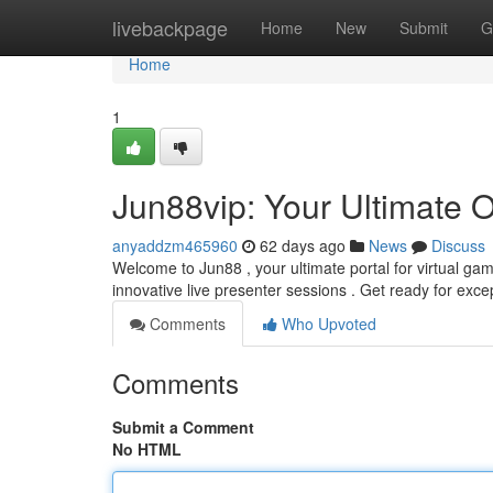
Home
livebackpage
Home
New
Submit
G
Home
1
Jun88vip: Your Ultimate 
anyaddzm465960
62 days ago
News
Discuss
Welcome to Jun88 , your ultimate portal for virtual gam
innovative live presenter sessions . Get ready for exce
Comments
Who Upvoted
Comments
Submit a Comment
No HTML