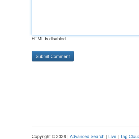
HTML is disabled
Copyright © 2026 |
Advanced Search
|
Live
|
Tag Clou