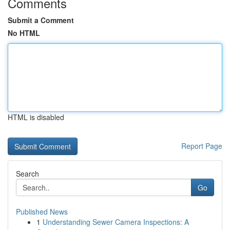
Comments
Submit a Comment
No HTML
HTML is disabled
Report Page
Search
Go
Published News
1
Understanding Sewer Camera Inspections: A