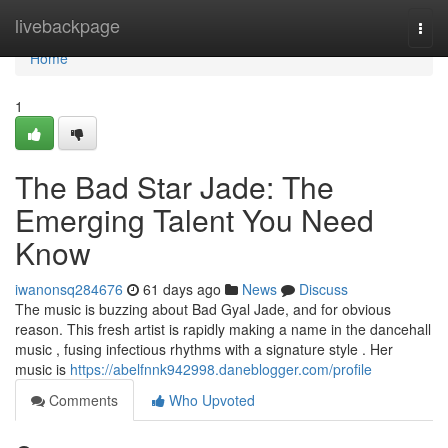
Home
livebackpage
Togg
navi
Home
1
The Bad Star Jade: The
Emerging Talent You Need
Know
iwanonsq284676
61 days ago
News
Discuss
The music is buzzing about Bad Gyal Jade, and for obvious
reason. This fresh artist is rapidly making a name in the dancehall
music , fusing infectious rhythms with a signature style . Her
music is
https://abelfnnk942998.daneblogger.com/profile
Comments
Who Upvoted