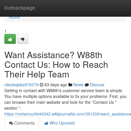
Home
livebackpage
Home
1
Want Assistance? W88th
Contact Us: How to Reach
Their Help Team
nikolasjsbs979379
63 days ago
News
Discuss
Getting in contact with W88th's customer service team is simple.
You have multiple options available to fix your problems. First, you
can browse their main website and look for the "Contact Us "
section ".
https://miriamoutt449342.wikijournalist.com/391200/want_assista
Comments
Who Upvoted