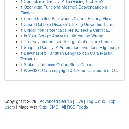
1
Cannabis in the city: A Increasing Problem?
1
Ozenvitta: Funciona Mesmo? Desvendando a
Eficácia
1
Understanding Backwoods Cigars: History, Flavor...
1
Smart Rubbish Disposal Utilizing Unwanted Furni...
1
Unlock Your Potential: Free IQ Test & Certifica...
1
Is Your Google Analytics Information Wrong...
1
The way modern sports organisations are transfo...
1
Shaping Destiny: A Automaton Inventor’s Pilgrimage
1
Dewataspin: Panduan Lengkap dan Cara Masuk
Terbaru
1
Stoker's Tobacco Online Store Canada
1
Wow388: Cara copyright & Nikmati Jackpot Slot O...
Copyright © 2026 |
Advanced Search
|
Live
|
Tag Cloud
|
Top
Users
| Made with
Kliqqi CMS
|
All RSS Feeds