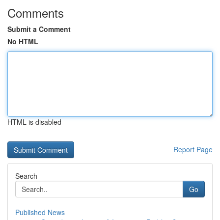
Comments
Submit a Comment
No HTML
HTML is disabled
Report Page
Search
Go
Published News