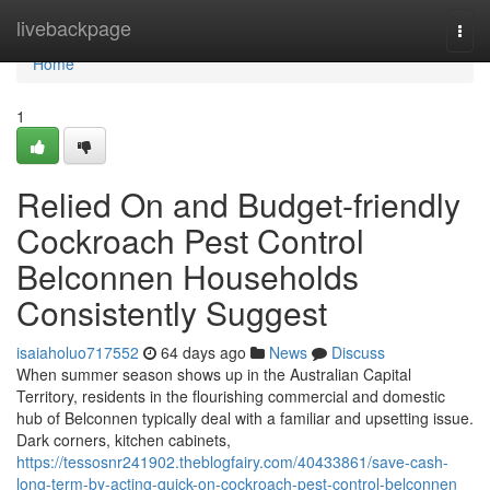
Home
livebackpage
Togg
navi
Home
1
Relied On and Budget-friendly
Cockroach Pest Control
Belconnen Households
Consistently Suggest
isaiaholuo717552
64 days ago
News
Discuss
When summer season shows up in the Australian Capital
Territory, residents in the flourishing commercial and domestic
hub of Belconnen typically deal with a familiar and upsetting issue.
Dark corners, kitchen cabinets,
https://tessosnr241902.theblogfairy.com/40433861/save-cash-
long-term-by-acting-quick-on-cockroach-pest-control-belconnen