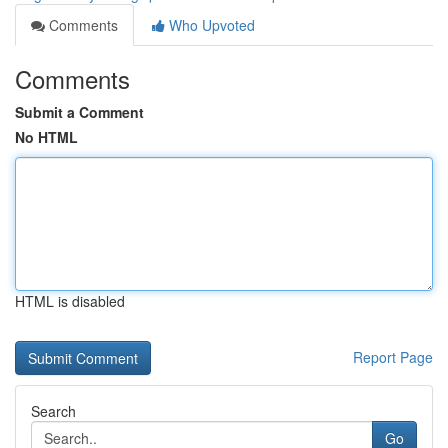
Comments
Who Upvoted
Comments
Submit a Comment
No HTML
HTML is disabled
Report Page
Search
Go