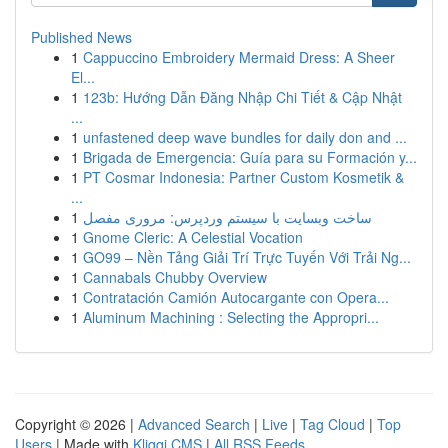
Published News
1
Cappuccino Embroidery Mermaid Dress: A Sheer
El...
1
123b: Hướng Dẫn Đăng Nhập Chi Tiết & Cập Nhật
...
1
unfastened deep wave bundles for daily don and ...
1
Brigada de Emergencia: Guía para su Formación y...
1
PT Cosmar Indonesia: Partner Custom Kosmetik &
...
1
ساخت وبسایت با سیستم وردپرس: مروری مفصل
1
Gnome Cleric: A Celestial Vocation
1
GO99 – Nền Tảng Giải Trí Trực Tuyến Với Trải Ng...
1
Cannabals Chubby Overview
1
Contratación Camión Autocargante con Opera...
1
Aluminum Machining : Selecting the Appropri...
Copyright © 2026 |
Advanced Search
|
Live
|
Tag Cloud
|
Top
Users
| Made with
Kliqqi CMS
|
All RSS Feeds