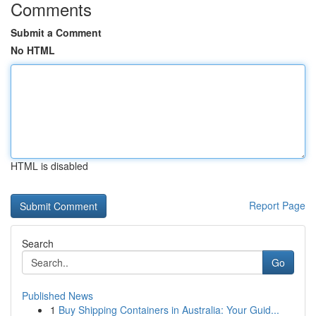
Comments
Submit a Comment
No HTML
HTML is disabled
Report Page
Search
Go
Published News
1
Buy Shipping Containers in Australia: Your Guid...