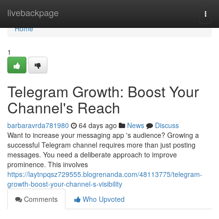
Home
livebackpage
Togg
navi
Home
1
Telegram Growth: Boost Your
Channel's Reach
barbaravrda781980
64 days ago
News
Discuss
Want to increase your messaging app 's audience? Growing a
successful Telegram channel requires more than just posting
messages. You need a deliberate approach to improve
prominence. This involves
https://laytnpqsz729555.blogrenanda.com/48113775/telegram-
growth-boost-your-channel-s-visibility
Comments
Who Upvoted