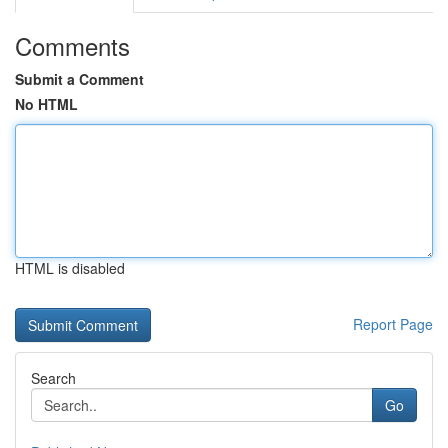
Comments
Submit a Comment
No HTML
HTML is disabled
Report Page
Search
Go