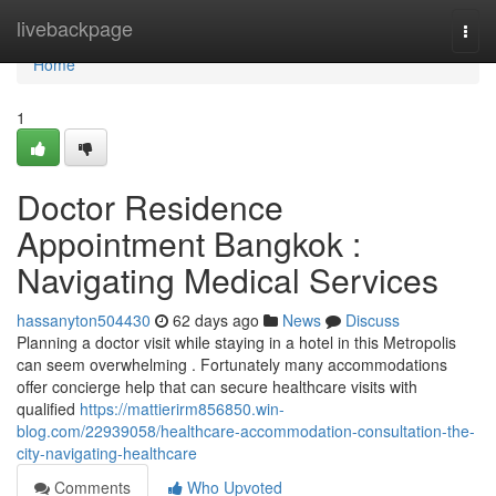
Home
livebackpage
Togg
navi
Home
1
Doctor Residence
Appointment Bangkok :
Navigating Medical Services
hassanyton504430
62 days ago
News
Discuss
Planning a doctor visit while staying in a hotel in this Metropolis
can seem overwhelming . Fortunately many accommodations
offer concierge help that can secure healthcare visits with
qualified
https://mattierirm856850.win-
blog.com/22939058/healthcare-accommodation-consultation-the-
city-navigating-healthcare
Comments
Who Upvoted