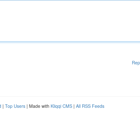
Rep
d
|
Top Users
| Made with
Kliqqi CMS
|
All RSS Feeds