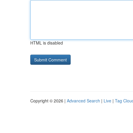
HTML is disabled
Copyright © 2026 |
Advanced Search
|
Live
|
Tag Clou