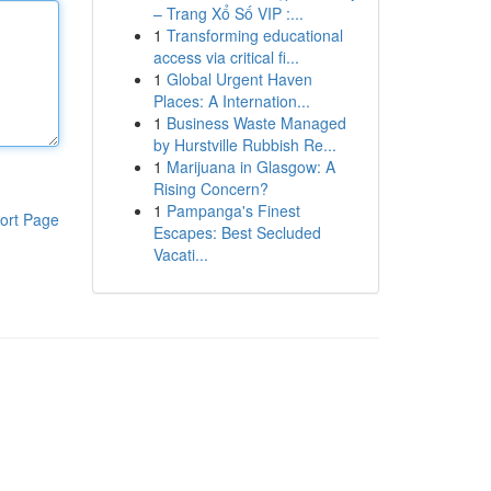
– Trang Xổ Số VIP :...
1
Transforming educational
access via critical fi...
1
Global Urgent Haven
Places: A Internation...
1
Business Waste Managed
by Hurstville Rubbish Re...
1
Marijuana in Glasgow: A
Rising Concern?
1
Pampanga's Finest
ort Page
Escapes: Best Secluded
Vacati...