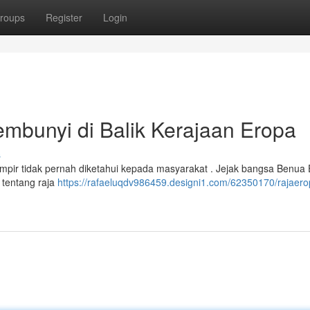
roups
Register
Login
bunyi di Balik Kerajaan Eropa
s
ir tidak pernah diketahui kepada masyarakat . Jejak bangsa Benua E
os tentang raja
https://rafaeluqdv986459.designi1.com/62350170/rajaero