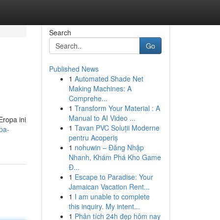
Search
Go
Published News
1
Automated Shade Net
Making Machines: A
Comprehe...
1
Transform Your Material : A
Manual to AI Video ...
ropa ini
1
Tavan PVC Soluții Moderne
pa-
pentru Acoperiș
1
nohuwin – Đăng Nhập
Nhanh, Khám Phá Kho Game
Đ...
1
Escape to Paradise: Your
Jamaican Vacation Rent...
1
I am unable to complete
this inquiry. My intent...
1
Phân tích 24h đẹp hôm nay