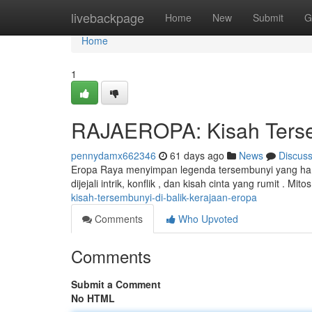
Home
livebackpage
Home
New
Submit
G
Home
1
RAJAEROPA: Kisah Tersem
pennydamx662346
61 days ago
News
Discus
Eropa Raya menyimpan legenda tersembunyi yang hamp
dijejali intrik, konflik , dan kisah cinta yang rumit . Mit
kisah-tersembunyi-di-balik-kerajaan-eropa
Comments
Who Upvoted
Comments
Submit a Comment
No HTML