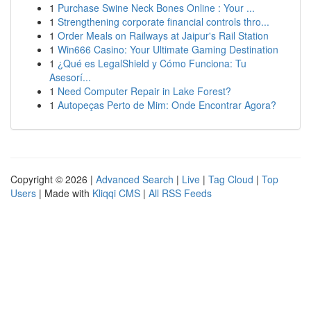
1
Purchase Swine Neck Bones Online : Your ...
1
Strengthening corporate financial controls thro...
1
Order Meals on Railways at Jaipur's Rail Station
1
Win666 Casino: Your Ultimate Gaming Destination
1
¿Qué es LegalShield y Cómo Funciona: Tu
Asesorí...
1
Need Computer Repair in Lake Forest?
1
Autopeças Perto de Mim: Onde Encontrar Agora?
Copyright © 2026 |
Advanced Search
|
Live
|
Tag Cloud
|
Top
Users
| Made with
Kliqqi CMS
|
All RSS Feeds