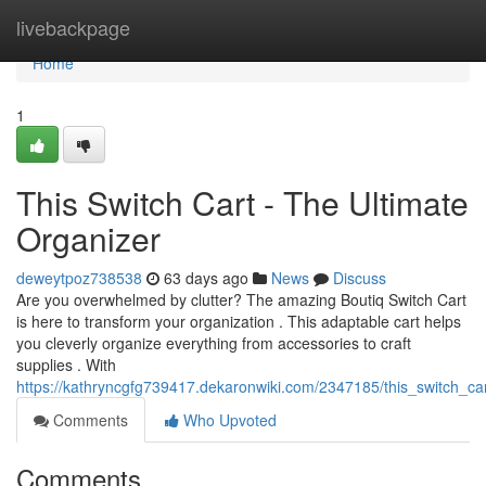
Home
livebackpage
Home
1
This Switch Cart - The Ultimate
Organizer
deweytpoz738538
63 days ago
News
Discuss
Are you overwhelmed by clutter? The amazing Boutiq Switch Cart
is here to transform your organization . This adaptable cart helps
you cleverly organize everything from accessories to craft
supplies . With
https://kathryncgfg739417.dekaronwiki.com/2347185/this_switch_car
Comments
Who Upvoted
Comments