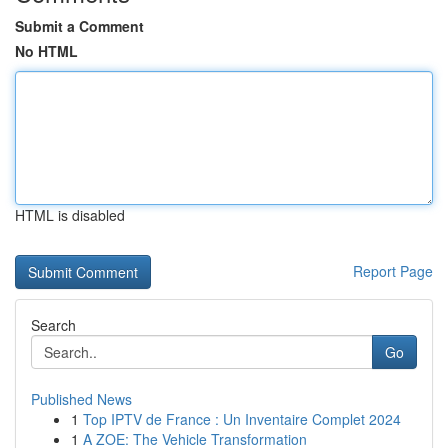
Submit a Comment
No HTML
HTML is disabled
Report Page
Search
Go
Published News
1
Top IPTV de France : Un Inventaire Complet 2024
1
A ZOE: The Vehicle Transformation