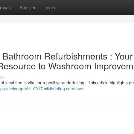
roups
Register
Login
al Bathroom Refurbishments : Your
l Resource to Washroom Improvem
ss
local firm is vital for a positive undertaking . This article highlights p
tps://nelsonprot110217.wikibriefing.com/user