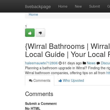
Home
livebackpage
Home
New
Submit
G
Home
1
{Wirral Bathrooms | Wirr
Local Guide | Your Loca
haleemauwte712806
61 days ago
News
Discu
Planning a bathroom upgrade in Wirral? Finding the right 
Wirral bathroom companies, offering tips on all from
ht
Comments
Who Upvoted
Comments
Submit a Comment
No HTML