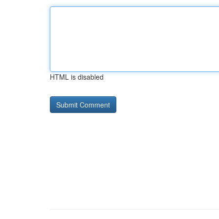
HTML is disabled