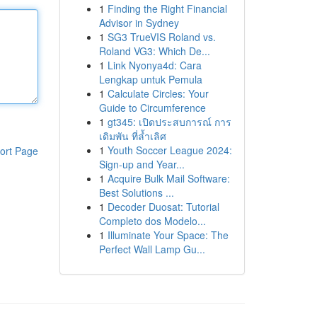
1
Finding the Right Financial
Advisor in Sydney
1
SG3 TrueVIS Roland vs.
Roland VG3: Which De...
1
Link Nyonya4d: Cara
Lengkap untuk Pemula
1
Calculate Circles: Your
Guide to Circumference
1
gt345: เปิดประสบการณ์ การ
เดิมพัน ที่ล้ำเลิศ
1
Youth Soccer League 2024:
ort Page
Sign-up and Year...
1
Acquire Bulk Mail Software:
Best Solutions ...
1
Decoder Duosat: Tutorial
Completo dos Modelo...
1
Illuminate Your Space: The
Perfect Wall Lamp Gu...