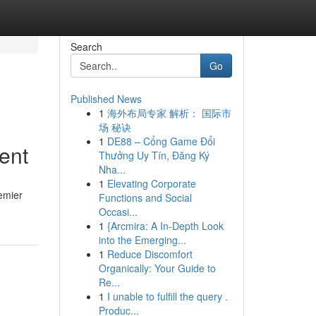
Search
Go
Published News
1
海外布局专家 解析： 国际市
场 秘诀
1
DE88 – Cổng Game Đổi
ent
Thưởng Uy Tín, Đăng Ký
Nha...
1
Elevating Corporate
remier
Functions and Social
Occasi...
1
{Arcmira: A In-Depth Look
into the Emerging...
1
Reduce Discomfort
Organically: Your Guide to
Re...
1
I unable to fulfill the query .
Produc...