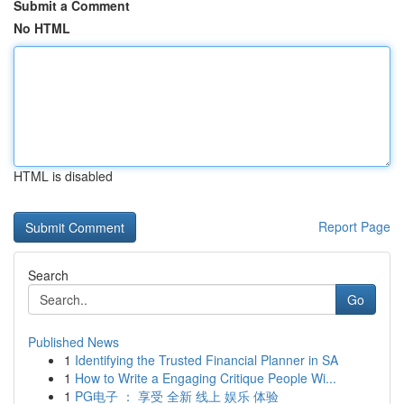
Submit a Comment
No HTML
HTML is disabled
Report Page
Search
Go
Published News
1
Identifying the Trusted Financial Planner in SA
1
How to Write a Engaging Critique People Wi...
1
PG电子 ： 享受 全新 线上 娱乐 体验