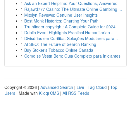
1
Ask an Expert Helpline: Your Questions, Answered
1
Rajawd777 Casino: The Ultimate Online Gambling ...
1
Mitolyn Reviews: Genuine User Insights
1
Best Monk Histories: Charting Your Path
1
Truthfinder copyright: A Complete Guide for 2024
1
Dublin Event Highlights Practical Humanitarian ...
1
Divisórias em Curitiba: Soluções Modulares para...
1
AI SEO: The Future of Search Ranking
1
Buy Stoker's Tobacco Online Canada
1
Como se Vestir Bem: Guia Completo para Iniciantes
Copyright © 2026 |
Advanced Search
|
Live
|
Tag Cloud
|
Top
Users
| Made with
Kliqqi CMS
|
All RSS Feeds