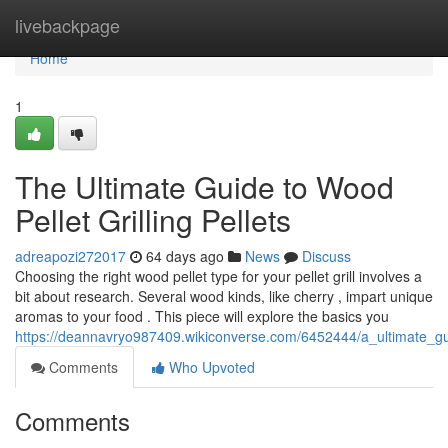
Home
livebackpage
Home
1
The Ultimate Guide to Wood
Pellet Grilling Pellets
adreapozi272017
64 days ago
News
Discuss
Choosing the right wood pellet type for your pellet grill involves a
bit about research. Several wood kinds, like cherry , impart unique
aromas to your food . This piece will explore the basics you
https://deannavryo987409.wikiconverse.com/6452444/a_ultimate_gui
Comments
Who Upvoted
Comments