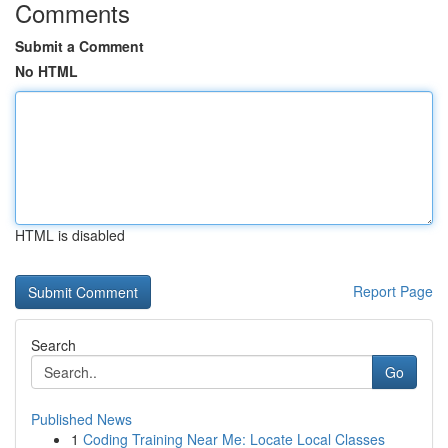
Comments
Submit a Comment
No HTML
HTML is disabled
Report Page
Search
Go
Published News
1
Coding Training Near Me: Locate Local Classes