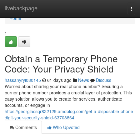
Home
livebackpage
Togg
navi
Home
1
Obtain a Temporary Phone
Code: Your Privacy Shield
hassanyryi080145
61 days ago
News
Discuss
Worried about sharing your real phone number? Securing a
burner phone number provides a crucial layer of protection. This
easy solution allows you to create for services, authenticate
accounts, or engage in
https://georgiacsqr822129.amoblog.com/get-a-disposable-phone-
digit-your-security-shield-63708864
Comments
Who Upvoted