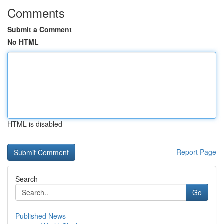
Comments
Submit a Comment
No HTML
HTML is disabled
Report Page
Search
Go
Published News