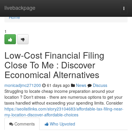
Home
livebackpage
Togg
navi
Home
1
Low-Cost Financial Filing
Close To Me : Discover
Economical Alternatives
monicadjmc271200
61 days ago
News
Discuss
Struggling to locate cheap income preparation around your
location ? Don't stress - there are numerous options to get your
taxes handled without exceeding your spending limits. Consider
https://seolistlinks.com/story23104683/affordable-tax-filing-near-
my-location-discover-affordable-choices
Comments
Who Upvoted