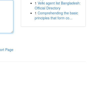
1
Velki agent list Bangladesh:
Official Directory
1
Comprehending the basic
principles that form co...
ort Page