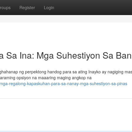
roups
Register
Login
 Sa Ina: Mga Suhestiyon Sa Ba
ghahanap ng perpektong handog para sa ating Inayko ay nagiging ma
y maraming opsiyon na maaaring maging angkop na
/mga-regalong-kapaskuhan-para-sa-nanay-mga-suhestiyon-sa-pinas