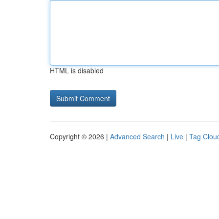
HTML is disabled
Copyright © 2026 |
Advanced Search
|
Live
|
Tag Clou