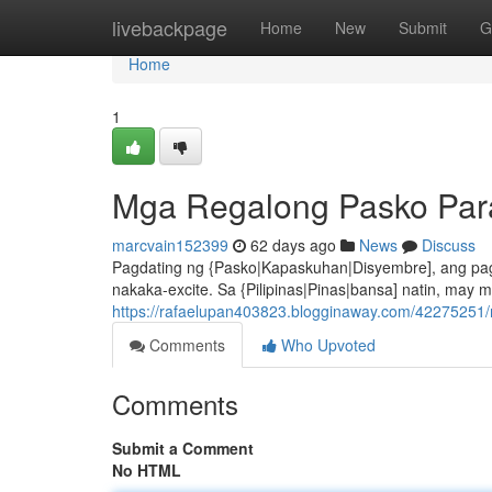
Home
livebackpage
Home
New
Submit
G
Home
1
Mga Regalong Pasko Para
marcvain152399
62 days ago
News
Discuss
Pagdating ng {Pasko|Kapaskuhan|Disyembre], ang pa
nakaka-excite. Sa {Pilipinas|Pinas|bansa] natin, ma
https://rafaelupan403823.blogginaway.com/42275251
Comments
Who Upvoted
Comments
Submit a Comment
No HTML