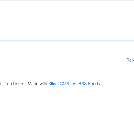
Rep
d
|
Top Users
| Made with
Kliqqi CMS
|
All RSS Feeds