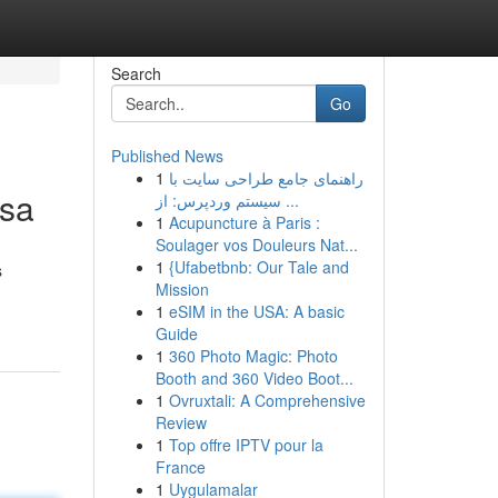
Search
Go
Published News
1
راهنمای جامع طراحی سایت با
nsa
سیستم وردپرس: از ...
1
Acupuncture à Paris :
Soulager vos Douleurs Nat...
1
{Ufabetbnb: Our Tale and
s
Mission
1
eSIM in the USA: A basic
Guide
1
360 Photo Magic: Photo
Booth and 360 Video Boot...
1
Ovruxtali: A Comprehensive
Review
1
Top offre IPTV pour la
France
1
Uygulamalar