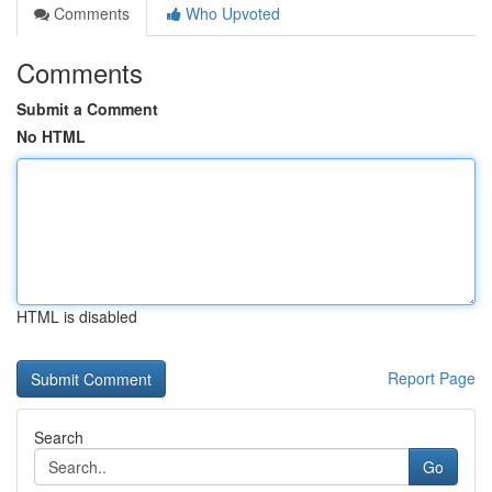
Comments
Who Upvoted
Comments
Submit a Comment
No HTML
HTML is disabled
Report Page
Search
Go