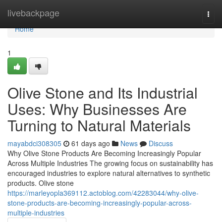
Home
livebackpage
Togg
navi
Home
1
Olive Stone and Its Industrial
Uses: Why Businesses Are
Turning to Natural Materials
mayabdci308305
61 days ago
News
Discuss
Why Olive Stone Products Are Becoming Increasingly Popular
Across Multiple Industries The growing focus on sustainability has
encouraged industries to explore natural alternatives to synthetic
products. Olive stone
https://marleyopla369112.actoblog.com/42283044/why-olive-
stone-products-are-becoming-increasingly-popular-across-
multiple-industries