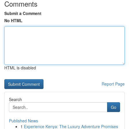
Comments
Submit a Comment
No HTML
HTML is disabled
Report Page
Search
Go
Published News
1
Experience Kenya: The Luxury Adventure Promises