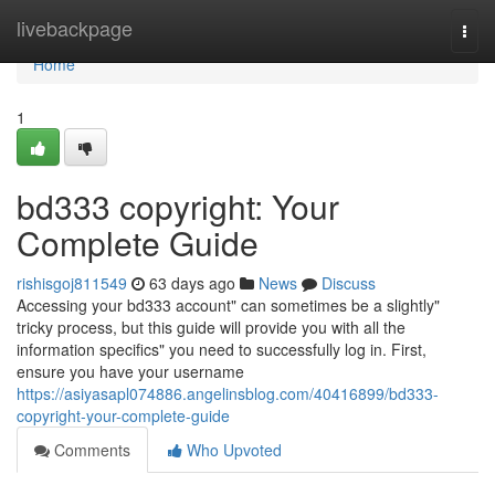
Home
livebackpage
Togg
navi
Home
1
bd333 copyright: Your
Complete Guide
rishisgoj811549
63 days ago
News
Discuss
Accessing your bd333 account" can sometimes be a slightly"
tricky process, but this guide will provide you with all the
information specifics" you need to successfully log in. First,
ensure you have your username
https://asiyasapl074886.angelinsblog.com/40416899/bd333-
copyright-your-complete-guide
Comments
Who Upvoted