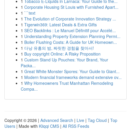
1
Tobacco E-Liquids in Larnaca: Your Guide to the...
1
Corporate Housing St Louis with Furnished Apart...
1
```text
1
The Evolution of Corporate Innovation Strategy ...
1
Tigerwin369: Latest Deals & Extra Gifts
1
SEO Backlinks : Le Manuel Définitif pour Accélé...
1
Understanding Property Extension Planning Permi...
1
Boiler Flushing Costs: A Guide for UK Homeown...
1
다낭 유흥의 밤, 짜릿한 경험을 찾아서!
1
Buy copyright Online: A Risky Proposition
1
Custom Stand Up Pouches: Your Brand, Your
Packa...
1
Great White Monster Spores: Your Guide to Giant...
1
Modern financial frameworks demand extensive ov...
1
Why Homeowners Trust Manhattan Remodeling
Compa...
Copyright © 2026 |
Advanced Search
|
Live
|
Tag Cloud
|
Top
Users
| Made with
Kliqqi CMS
|
All RSS Feeds