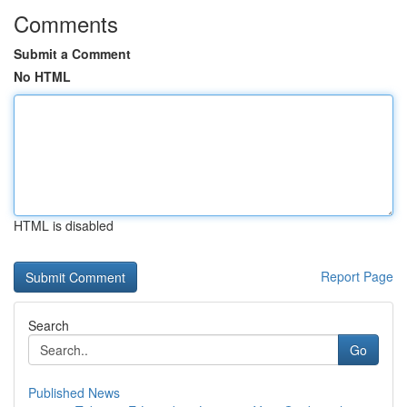
Comments
Submit a Comment
No HTML
HTML is disabled
Report Page
Search
Go
Published News