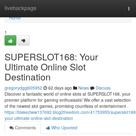
Home
livebackpage
Tog
navi
Home
1
SUPERSLOT168: Your
Ultimate Online Slot
Destination
gregorydggj605952
62 days ago
News
Discuss
Discover a fantastic world of online slots at SUPERSLOT168, your
premier platform for gaming enthusiasts! We offer a vast selection
of the newest slot games, promising countless of entertainment .
https://blakeziww137692.blog2freedom.com/41753955/superslot168
your-ultimate-online-slot-destination
Comments
Who Upvoted