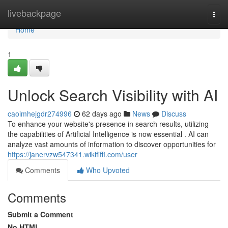
Home
livebackpage
Togg
navi
Home
1
Unlock Search Visibility with AI
caoimhejgdr274996
62 days ago
News
Discuss
To enhance your website's presence in search results, utilizing
the capabilities of Artificial Intelligence is now essential . AI can
analyze vast amounts of information to discover opportunities for
https://janervzw547341.wikififfi.com/user
Comments
Who Upvoted
Comments
Submit a Comment
No HTML