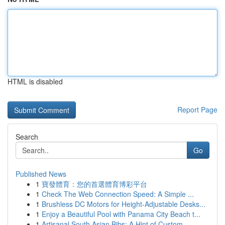
HTML is disabled
Report Page
Search
Go
Published News
1
寶發體育：您的首選體育博彩平台
1
Check The Web Connection Speed: A Simple ...
1
Brushless DC Motors for Height-Adjustable Desks...
1
Enjoy a Beautiful Pool with Panama City Beach t...
1
Artisanal South Asian Bibs: A Hint of Custom