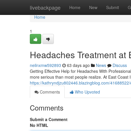
Home
livebackpage
Home
New
Submit
G
Home
1
Headaches Treatment at Ea
neilnxmw592893
63 days ago
News
Discuss
Getting Effective Help for Headaches With Professiona
more serious than most people realize. At East Coast I
https://kathryndjzu802446.blazingblog.com/41688522/e
Comments
Who Upvoted
Comments
Submit a Comment
No HTML