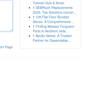
Tutorial Utuh & Aman
1
SEMRush Replacements
2025: Top Solutions concer...
1
10ft Flat Floor Bunded
Stores: A Comprehensive ...
1
Finding Massey Ferguson
Parts in Northern Irela...
1
Apollo Valves: A Trusted
Partner for Dependable...
ort Page