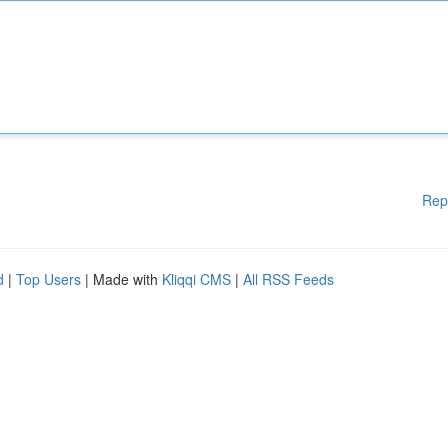
Rep
d
|
Top Users
| Made with
Kliqqi CMS
|
All RSS Feeds