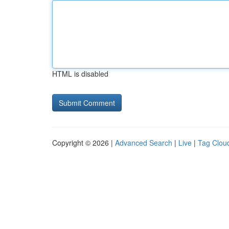
HTML is disabled
Copyright © 2026 |
Advanced Search
|
Live
|
Tag Clou