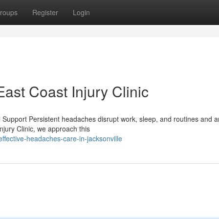
roups
Register
Login
st Coast Injury Clinic
l Support Persistent headaches disrupt work, sleep, and routines and 
njury Clinic, we approach this
ffective-headaches-care-in-jacksonville