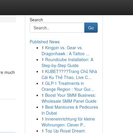
Search
Go
Published News
1
Kingpin vs. Gear vs.
Dragonhawk : A Tattoo ...
1
Roundcube Installation: A
Step-by-Step Guide
1
KUBET????️Trang Chủ Nhà
are much
Cái Ku Thể Thao, Live C...
1
GLP-1 Treatments in
Orange Region : Your Gui...
1
Boost Your SMM Business:
Wholesale SMM Panel Guide
1
Best Manicures & Pedicures
in Dubai
1
Inneneinrichtung für kleine
Wohnungen: Clever P...
1
Top Up Royal Dream: