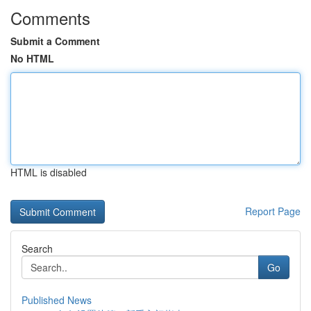
Comments
Submit a Comment
No HTML
HTML is disabled
Report Page
Search
Go
Published News