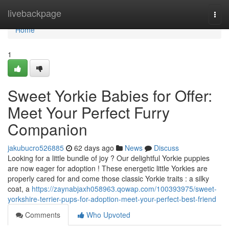
Home
livebackpage
Togg
navi
Home
1
Sweet Yorkie Babies for Offer:
Meet Your Perfect Furry
Companion
jakubucro526885
62 days ago
News
Discuss
Looking for a little bundle of joy ? Our delightful Yorkie puppies
are now eager for adoption ! These energetic little Yorkies are
properly cared for and come those classic Yorkie traits : a silky
coat, a
https://zaynabjaxh058963.qowap.com/100393975/sweet-
yorkshire-terrier-pups-for-adoption-meet-your-perfect-best-friend
Comments
Who Upvoted