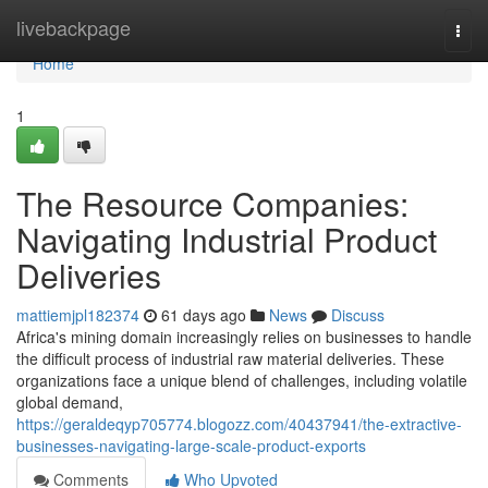
Home
livebackpage
Togg
navi
Home
1
The Resource Companies:
Navigating Industrial Product
Deliveries
mattiemjpl182374
61 days ago
News
Discuss
Africa's mining domain increasingly relies on businesses to handle
the difficult process of industrial raw material deliveries. These
organizations face a unique blend of challenges, including volatile
global demand,
https://geraldeqyp705774.blogozz.com/40437941/the-extractive-
businesses-navigating-large-scale-product-exports
Comments
Who Upvoted