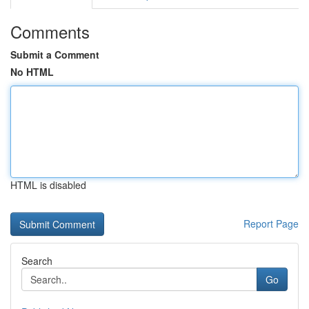
Comments
Submit a Comment
No HTML
HTML is disabled
Report Page
Search
Go