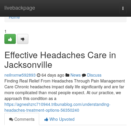
Home
livebackpage
Togg
navi
Home
1
Effective Headaches Care in
Jacksonville
neilnxmw592893
64 days ago
News
Discuss
Finding Real Relief From Headaches Through Pain Management
Care Chronic headaches impact daily life significantly and are far
more complicated than most people expect. At our practice, we
approach this condition as a
https://agneshzrc710944.tribunablog.com/understanding-
headaches-treatment-options-56350240
Comments
Who Upvoted