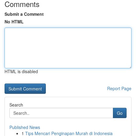
Comments
Submit a Comment
No HTML
HTML is disabled
Report Page
Search
Go
Published News
1
Tips Mencari Penginapan Murah di Indonesia