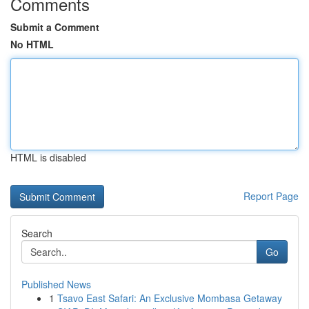
Comments
Submit a Comment
No HTML
HTML is disabled
Report Page
Search
Go
Published News
1
Tsavo East Safari: An Exclusive Mombasa Getaway