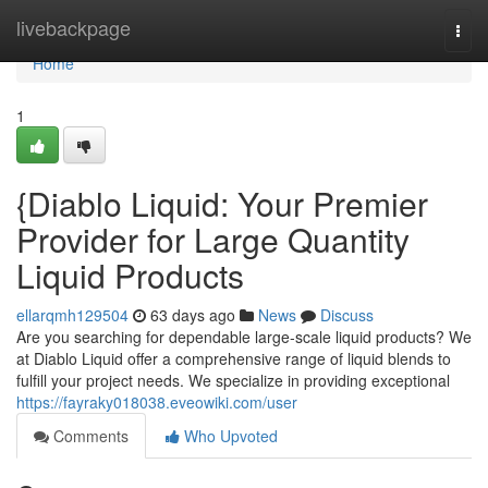
Home
livebackpage
Togg
navi
Home
1
{Diablo Liquid: Your Premier
Provider for Large Quantity
Liquid Products
ellarqmh129504
63 days ago
News
Discuss
Are you searching for dependable large-scale liquid products? We
at Diablo Liquid offer a comprehensive range of liquid blends to
fulfill your project needs. We specialize in providing exceptional
https://fayraky018038.eveowiki.com/user
Comments
Who Upvoted