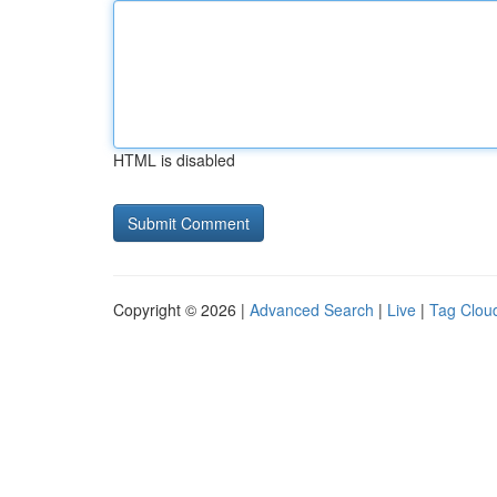
HTML is disabled
Copyright © 2026 |
Advanced Search
|
Live
|
Tag Clou