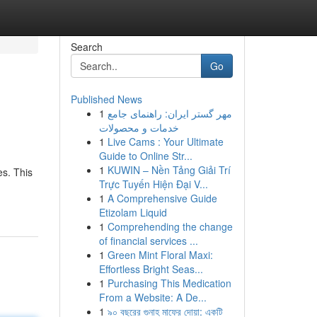
Search
Go
Published News
1
مهر گستر ایران: راهنمای جامع
خدمات و محصولات
1
Live Cams : Your Ultimate
Guide to Online Str...
1
KUWIN – Nền Tảng Giải Trí
es. This
Trực Tuyến Hiện Đại V...
1
A Comprehensive Guide
Etizolam Liquid
1
Comprehending the change
of financial services ...
1
Green Mint Floral Maxi:
Effortless Bright Seas...
1
Purchasing This Medication
From a Website: A De...
1
৯০ বছরের গুনাহ মাফের দোয়া: একটি