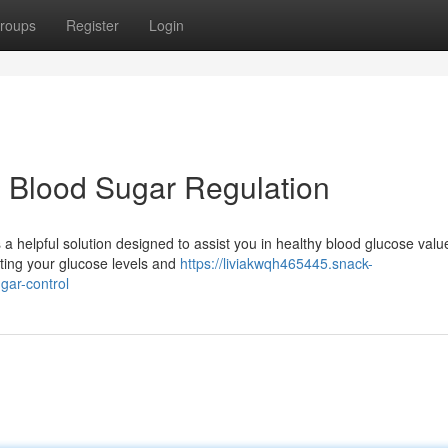
roups
Register
Login
 Blood Sugar Regulation
a helpful solution designed to assist you in healthy blood glucose valu
ating your glucose levels and
https://liviakwqh465445.snack-
gar-control