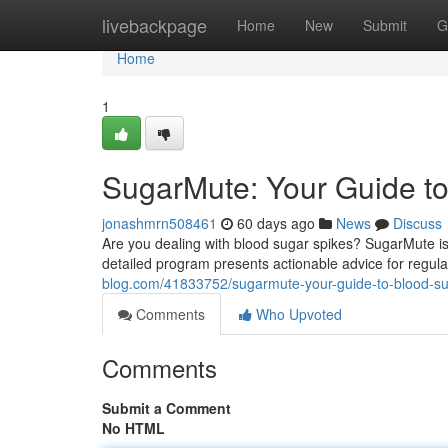
Home
livebackpage
Home
New
Submit
G
Home
1
SugarMute: Your Guide to
jonashmrn508461
60 days ago
News
Discuss
Are you dealing with blood sugar spikes? SugarMute is 
detailed program presents actionable advice for regul
blog.com/41833752/sugarmute-your-guide-to-blood-su
Comments
Who Upvoted
Comments
Submit a Comment
No HTML