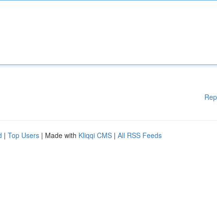
Rep
d
|
Top Users
| Made with
Kliqqi CMS
|
All RSS Feeds