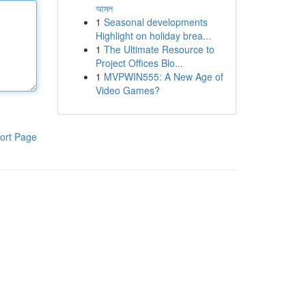
আমল
1
Seasonal developments
Highlight on holiday brea...
1
The Ultimate Resource to
Project Offices Blo...
1
MVPWIN555: A New Age of
Video Games?
ort Page