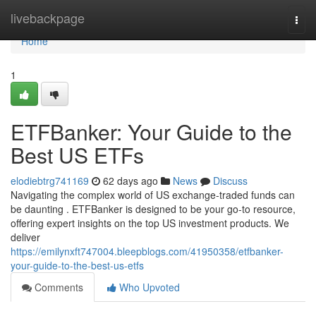
Home
livebackpage
Togg
navi
Home
1
ETFBanker: Your Guide to the
Best US ETFs
elodiebtrg741169
62 days ago
News
Discuss
Navigating the complex world of US exchange-traded funds can
be daunting . ETFBanker is designed to be your go-to resource,
offering expert insights on the top US investment products. We
deliver
https://emilynxft747004.bleepblogs.com/41950358/etfbanker-
your-guide-to-the-best-us-etfs
Comments
Who Upvoted