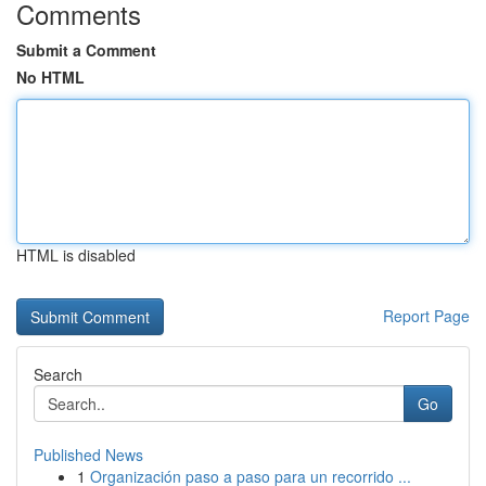
Comments
Submit a Comment
No HTML
HTML is disabled
Report Page
Search
Go
Published News
1
Organización paso a paso para un recorrido ...