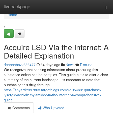
Home
livebackpage
Togg
navi
Home
1
Acquire LSD Via the Internet: A
Detailed Explanation
deannabozz636477
64 days ago
News
Discuss
We recognize that seeking information about procuring this
substance online can be complex. This guide aims to offer a clear
summary of the current landscape. It’s important to note that
purchasing this drug through
https://anyalxkr397863.targetblogs.com/41954631/purchase-
lysergic-acid-diethylamide-via-the-internet-a-comprehensive-
guide
Comments
Who Upvoted