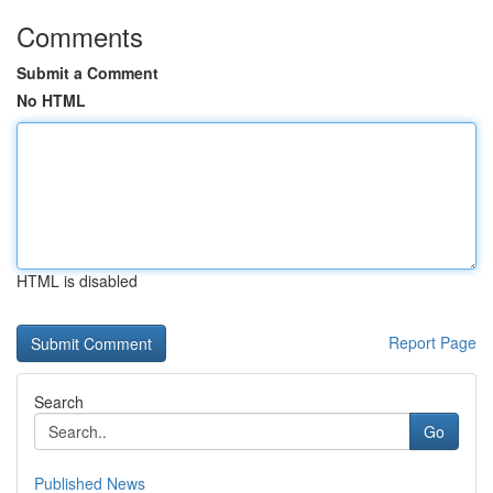
Comments
Submit a Comment
No HTML
HTML is disabled
Report Page
Search
Go
Published News