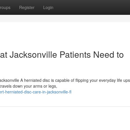
roups
Register
Login
at Jacksonville Patients Need to
ksonville A herniated disc is capable of flipping your everyday life up
travels down your arms or legs,
herniated-disc-care-in-jacksonville-fl