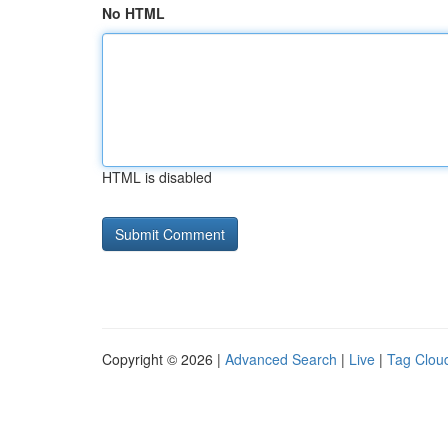
No HTML
HTML is disabled
Copyright © 2026 |
Advanced Search
|
Live
|
Tag Clou