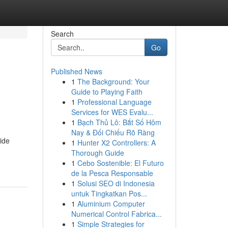
Search
Go
Published News
1
The Background: Your
Guide to Playing Faith
1
Professional Language
Services for WES Evalu...
1
Bạch Thủ Lô: Bắt Số Hôm
Nay & Đối Chiếu Rõ Ràng
side
1
Hunter X2 Controllers: A
Thorough Guide
1
Cebo Sostenible: El Futuro
de la Pesca Responsable
1
Solusi SEO di Indonesia
untuk Tingkatkan Pos...
1
Aluminium Computer
Numerical Control Fabrica...
1
Simple Strategies for