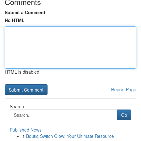
Comments
Submit a Comment
No HTML
HTML is disabled
Report Page
Search
Go
Published News
1
Boutiq Switch Glow: Your Ultimate Resource