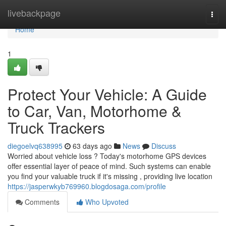
Home
livebackpage
Togg
navi
Home
1
Protect Your Vehicle: A Guide
to Car, Van, Motorhome &
Truck Trackers
diegoelvq638995
63 days ago
News
Discuss
Worried about vehicle loss ? Today's motorhome GPS devices
offer essential layer of peace of mind. Such systems can enable
you find your valuable truck if it's missing , providing live location
https://jasperwkyb769960.blogdosaga.com/profile
Comments
Who Upvoted