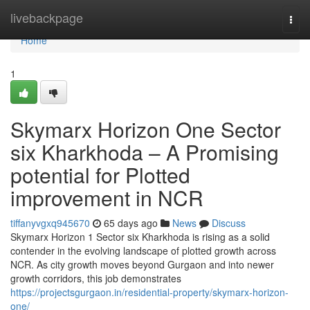
Home
livebackpage
Togg
navi
Home
1
Skymarx Horizon One Sector
six Kharkhoda – A Promising
potential for Plotted
improvement in NCR
tiffanyvgxq945670
65 days ago
News
Discuss
Skymarx Horizon 1 Sector six Kharkhoda is rising as a solid
contender in the evolving landscape of plotted growth across
NCR. As city growth moves beyond Gurgaon and into newer
growth corridors, this job demonstrates
https://projectsgurgaon.in/residential-property/skymarx-horizon-
one/