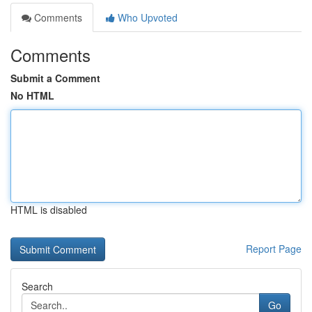
Comments
Who Upvoted
Comments
Submit a Comment
No HTML
HTML is disabled
Report Page
Search
Go