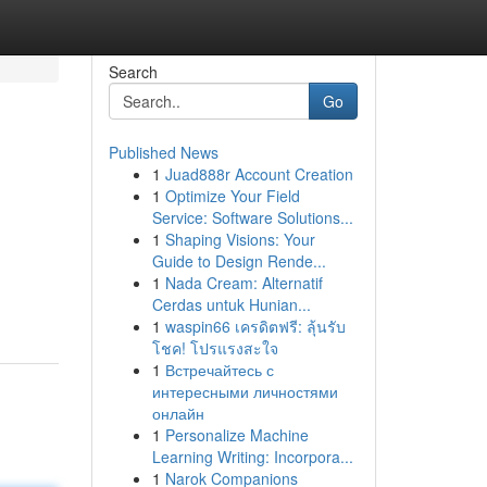
Search
Go
Published News
1
Juad888r Account Creation
1
Optimize Your Field
Service: Software Solutions...
1
Shaping Visions: Your
Guide to Design Rende...
1
Nada Cream: Alternatif
Cerdas untuk Hunian...
1
waspin66 เครดิตฟรี: ลุ้นรับ
โชค! โปรแรงสะใจ
1
Встречайтесь с
интересными личностями
онлайн
1
Personalize Machine
Learning Writing: Incorpora...
1
Narok Companions