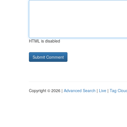
HTML is disabled
Copyright © 2026 |
Advanced Search
|
Live
|
Tag Clou