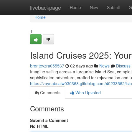
Home
livebackpage
Home
New
Submit
G
Home
1
Island Cruises 2025: Your
bronteyzra055567
62 days ago
News
Discuss
Imagine sailing across a turquoise Island Sea, complet
sophisticated adventure, crafted for rejuvenation and 
https://zaynabcalw030368.glifeblog.com/40233562/isl
Comments
Who Upvoted
Comments
Submit a Comment
No HTML