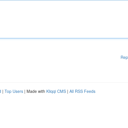
Rep
d
|
Top Users
| Made with
Kliqqi CMS
|
All RSS Feeds