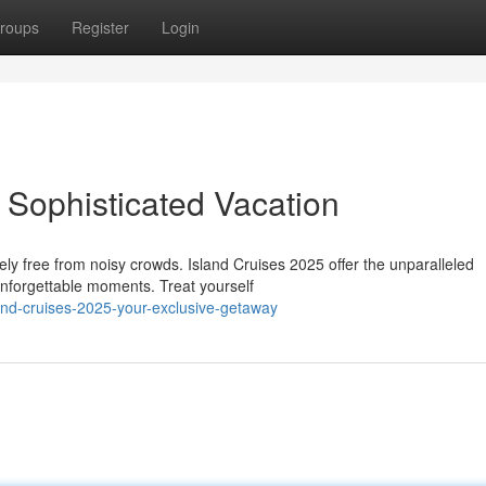
roups
Register
Login
 Sophisticated Vacation
ely free from noisy crowds. Island Cruises 2025 offer the unparalleled
unforgettable moments. Treat yourself
and-cruises-2025-your-exclusive-getaway