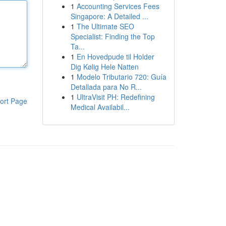
1
Accounting Services Fees
Singapore: A Detailed ...
1
The Ultimate SEO
Specialist: Finding the Top
Ta...
1
En Hovedpude til Holder
Dig Kølig Hele Natten
1
Modelo Tributario 720: Guía
Detallada para No R...
1
UltraVisit PH: Redefining
ort Page
Medical Availabil...