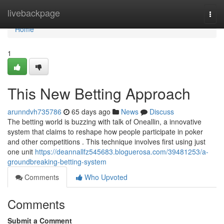
Home
livebackpage
Togg
navi
Home
1
This New Betting Approach
arunndvh735786
65 days ago
News
Discuss
The betting world is buzzing with talk of Oneallin, a innovative
system that claims to reshape how people participate in poker
and other competitions . This technique involves first using just
one unit
https://deannallfz545683.bloguerosa.com/39481253/a-
groundbreaking-betting-system
Comments
Who Upvoted
Comments
Submit a Comment