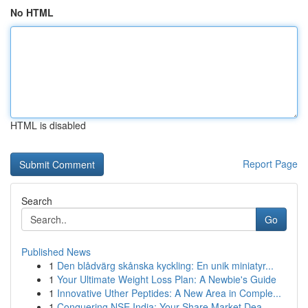
No HTML
HTML is disabled
Report Page
Search
Go
Published News
1
Den blådvärg skånska kyckling: En unik miniatyr...
1
Your Ultimate Weight Loss Plan: A Newbie's Guide
1
Innovative Uther Peptides: A New Area in Comple...
1
Conquering NSE India: Your Share Market Dea...