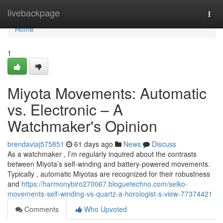
Home
livebackpage
Togg
navi
Home
1
Miyota Movements: Automatic
vs. Electronic – A
Watchmaker's Opinion
brendaviaj575851
61 days ago
News
Discuss
As a watchmaker , I’m regularly inquired about the contrasts
between Miyota’s self-winding and battery-powered movements.
Typically , automatic Miyotas are recognized for their robustness
and
https://harmonybiro270067.bloguetechno.com/seiko-
movements-self-winding-vs-quartz-a-horologist-s-view-77374421
Comments
Who Upvoted