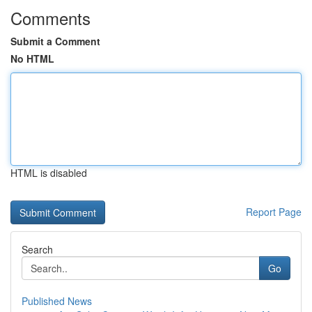
Comments
Submit a Comment
No HTML
HTML is disabled
Report Page
Search
Go
Published News