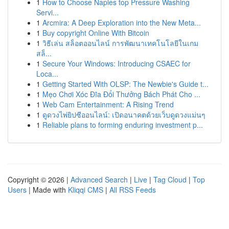
1
How to Choose Naples top Pressure Washing
Servi...
1
Arcmira: A Deep Exploration into the New Meta...
1
Buy copyright Online With Bitcoin
1
วิธีเล่น สล็อตออนไลน์ การพัฒนาเทคโนโลยีในเกม
สล็...
1
Secure Your Windows: Introducing CSAEC for
Loca...
1
Getting Started With OLSP: The Newbie's Guide t...
1
Mẹo Chơi Xóc Đĩa Đổi Thưởng Bách Phát Cho ...
1
Web Cam Entertainment: A Rising Trend
1
ดูดวงไพ่ยิปซีออนไลน์: เปิดอนาคตด้วยเว็บดูดวงแม่นๆ
1
Reliable plans to forming enduring investment p...
Copyright © 2026 |
Advanced Search
|
Live
|
Tag Cloud
|
Top
Users
| Made with
Kliqqi CMS
|
All RSS Feeds