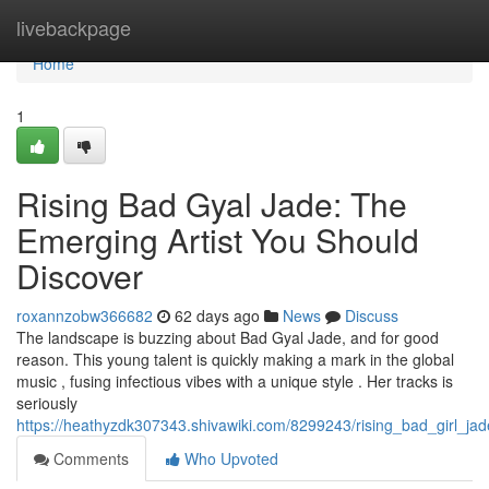
Home
livebackpage
Home
1
Rising Bad Gyal Jade: The
Emerging Artist You Should
Discover
roxannzobw366682
62 days ago
News
Discuss
The landscape is buzzing about Bad Gyal Jade, and for good
reason. This young talent is quickly making a mark in the global
music , fusing infectious vibes with a unique style . Her tracks is
seriously
https://heathyzdk307343.shivawiki.com/8299243/rising_bad_girl_ja
Comments
Who Upvoted