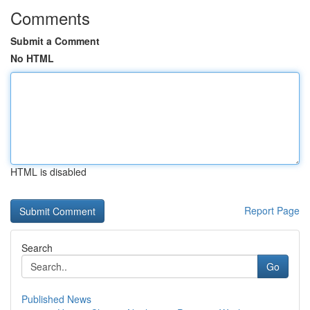
Comments
Submit a Comment
No HTML
HTML is disabled
Report Page
Search
Go
Published News