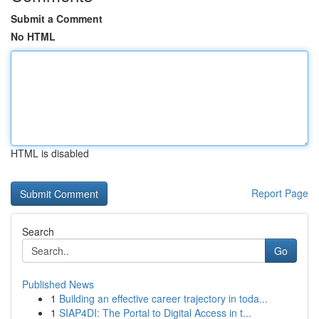
Submit a Comment
No HTML
HTML is disabled
Report Page
Search
Go
Published News
1
Building an effective career trajectory in toda...
1
SIAP4DI: The Portal to Digital Access in t...