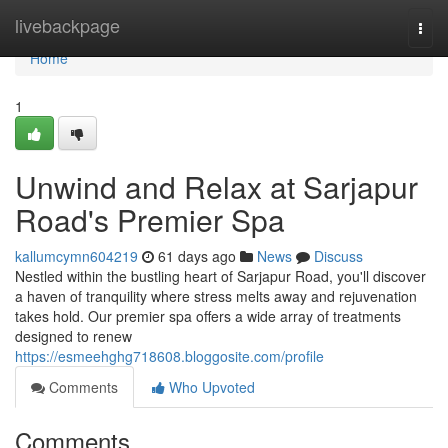
Home
livebackpage
Togg
navi
Home
1
Unwind and Relax at Sarjapur
Road's Premier Spa
kallumcymn604219
61 days ago
News
Discuss
Nestled within the bustling heart of Sarjapur Road, you'll discover
a haven of tranquility where stress melts away and rejuvenation
takes hold. Our premier spa offers a wide array of treatments
designed to renew
https://esmeehghg718608.bloggosite.com/profile
Comments
Who Upvoted
Comments