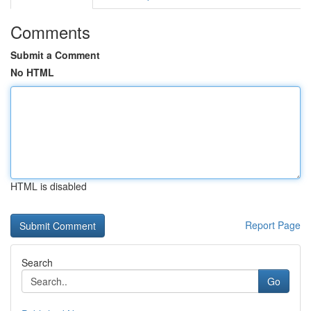
Comments
Submit a Comment
No HTML
HTML is disabled
Report Page
Search
Go