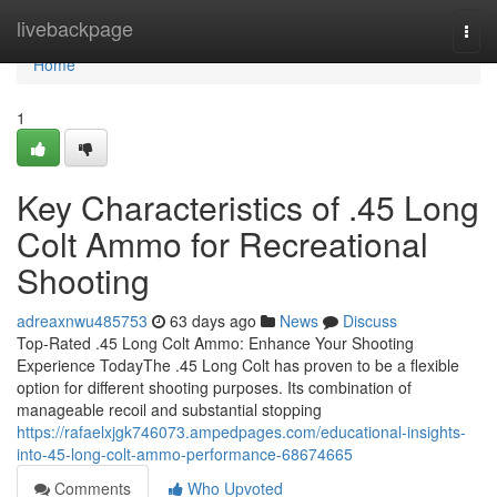
Home
livebackpage
Togg
navi
Home
1
Key Characteristics of .45 Long
Colt Ammo for Recreational
Shooting
adreaxnwu485753
63 days ago
News
Discuss
Top-Rated .45 Long Colt Ammo: Enhance Your Shooting
Experience TodayThe .45 Long Colt has proven to be a flexible
option for different shooting purposes. Its combination of
manageable recoil and substantial stopping
https://rafaelxjgk746073.ampedpages.com/educational-insights-
into-45-long-colt-ammo-performance-68674665
Comments
Who Upvoted