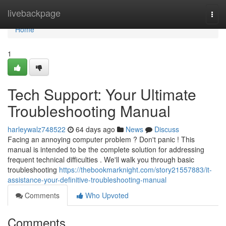
Home
livebackpage
Togg
navi
Home
1
Tech Support: Your Ultimate
Troubleshooting Manual
harleywalz748522
64 days ago
News
Discuss
Facing an annoying computer problem ? Don't panic ! This
manual is intended to be the complete solution for addressing
frequent technical difficulties . We'll walk you through basic
troubleshooting
https://thebookmarknight.com/story21557883/it-
assistance-your-definitive-troubleshooting-manual
Comments
Who Upvoted
Comments