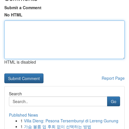
Submit a Comment
No HTML
HTML is disabled
Report Page
Search
Go
Published News
1
Villa Dieng: Pesona Tersembunyi di Lereng Gunung
1
가슴 볼륨 업 후회 없이 선택하는 방법