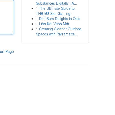
Substances Digitally : A...
1
The Ultimate Guide to
THB168 Slot Gaming
1
Dim Sum Delights in Oslo
1
Liên Kết Vn88 Mới
1
Creating Cleaner Outdoor
Spaces with Parramatta...
ort Page