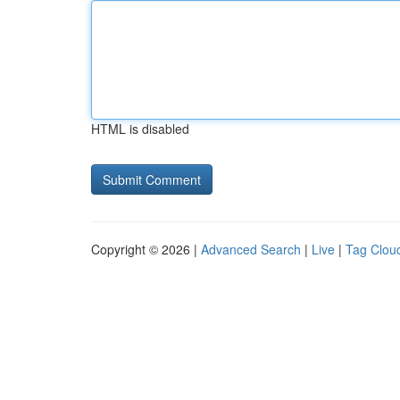
HTML is disabled
Copyright © 2026 |
Advanced Search
|
Live
|
Tag Clou