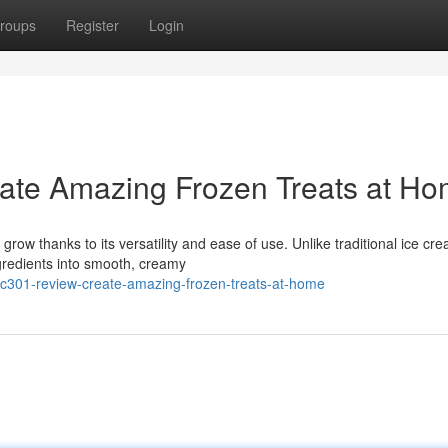
roups
Register
Login
ate Amazing Frozen Treats at H
row thanks to its versatility and ease of use. Unlike traditional ice cr
redients into smooth, creamy
nc301-review-create-amazing-frozen-treats-at-home