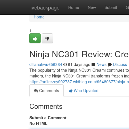
Home
livebackpage
Home
New
Submit
G
Home
1
Ninja NC301 Review: Cre
dillanakwu656384
61 days ago
News
Discuss
The popularity of the Ninja NC301 Creami continues to g
makers, the Ninja NC301 Creami transforms frozen ing
https://aoiferzcy992787.widblog.com/96480677/ninja-
Comments
Who Upvoted
Comments
Submit a Comment
No HTML