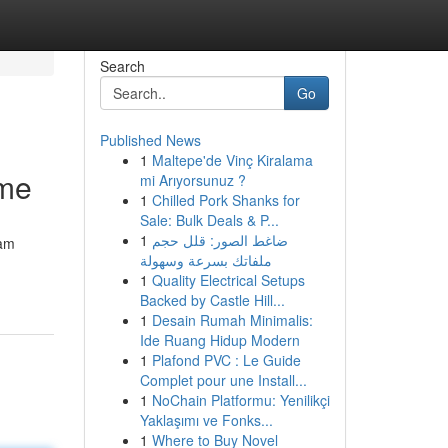
Search
Go
Published News
1
Maltepe'de Vinç Kiralama
ome
mi Arıyorsunuz ?
1
Chilled Pork Shanks for
Sale: Bulk Deals & P...
1
ضاغط الصور: قلل حجم
eam
ملفاتك بسرعة وسهولة
1
Quality Electrical Setups
Backed by Castle Hill...
1
Desain Rumah Minimalis:
Ide Ruang Hidup Modern
1
Plafond PVC : Le Guide
Complet pour une Install...
1
NoChain Platformu: Yenilikçi
Yaklaşımı ve Fonks...
1
Where to Buy Novel