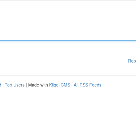
Rep
d
|
Top Users
| Made with
Kliqqi CMS
|
All RSS Feeds