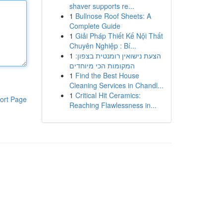
shaver supports re...
1
Bullnose Roof Sheets: A
Complete Guide
1
Giải Pháp Thiết Kế Nội Thất
Chuyên Nghiệp : Bí...
1
הצעת נישואין רומנטית בצפון:
המקומות הכי מיוחדים
1
Find the Best House
Cleaning Services in Chandl...
1
Critical Hit Ceramics:
ort Page
Reaching Flawlessness in...