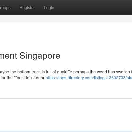
roups
Register
Login
ment Singapore
{Maybe the bottom track is full of gunk|Or perhaps the wood has swollen
for the **best toilet door
https://tops-directory.com/listings13602733/a