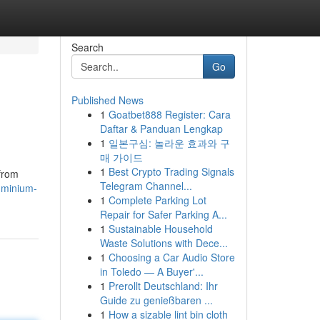
Search
Go
Published News
1
Goatbet888 Register: Cara
Daftar & Panduan Lengkap
1
일본구심: 놀라운 효과와 구
매 가이드
1
Best Crypto Trading Signals
 from
Telegram Channel...
luminium-
1
Complete Parking Lot
Repair for Safer Parking A...
1
Sustainable Household
Waste Solutions with Dece...
1
Choosing a Car Audio Store
in Toledo — A Buyer'...
1
Prerollt Deutschland: Ihr
Guide zu genießbaren ...
1
How a sizable lint bin cloth