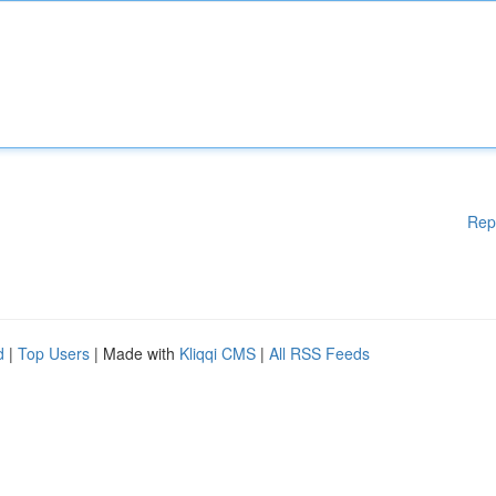
Rep
d
|
Top Users
| Made with
Kliqqi CMS
|
All RSS Feeds