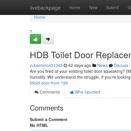
Home
livebackpage
Home
New
Submit
G
Home
1
HDB Toilet Door Replace
zubairivnc431043
62 days ago
News
Discuss
Are you tired of your existing toilet door squeaking? 
humidity. We understand the struggle. If you're looking 
bifold-door-from-189
Comments
Who Upvoted
Comments
Submit a Comment
No HTML