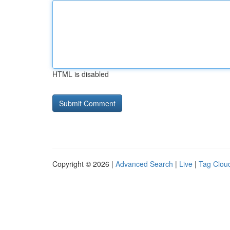
HTML is disabled
Copyright © 2026 |
Advanced Search
|
Live
|
Tag Clou