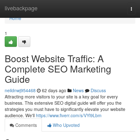
Home
livebackpage
Togg
navi
Home
1
Boost Website Traffic: A
Complete SEO Marketing
Guide
neildnwj954468
62 days ago
News
Discuss
Attracting more visitors to your site is a key goal for every
business. This extensive SEO digital guide will offer you the
strategies you must have to significantly elevate your website
audience. We'll
https://www.fiverr.com/s/VYl9Lbm
Comments
Who Upvoted