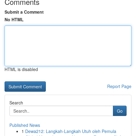
Comments
Submit a Comment
No HTML
HTML is disabled
Report Page
Search
Go
Published News
1
Dewa212: Langkah-Langkah Utuh oleh Pemula