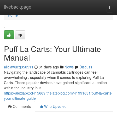
Home
livebackpage
Togg
navi
Home
1
Puff La Carts: Your Ultimate
Manual
aliciawucg356511
61 days ago
News
Discuss
Navigating the landscape of cannabis cartridges can feel
overwhelming , especially when it comes to exploring Puff La
Carts. These popular devices have gained significant attention
within the industry, but
https://alexiapkpd415669.thelateblog.com/41991631/puff-la-carts-
your-ultimate-guide
Comments
Who Upvoted