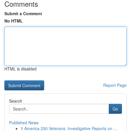
Comments
Submit a Comment
No HTML
HTML is disabled
Report Page
Search
Go
Published News
1
America 250 Veterans: Investigative Reports on ...