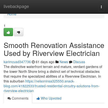
Home
livebackpage
Togg
navi
Home
1
Smooth Renovation Assistance
Used by Riverview Electrician
karimcusd347736
61 days ago
News
Discuss
The distinctive waterfront terrain and mature, verdant gardens of
the lower North Shore bring a distinct set of technical obstacles
that require the specialized abilities of a Riverview Electrician. In
this suburban
https://nelsoninsa325550.snack-
blog.com/41822533/trusted-residential-circuitry-solutions-from-
riverview-electrician
Comments
Who Upvoted