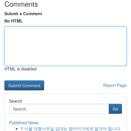
Comments
Submit a Comment
No HTML
HTML is disabled
Report Page
Search
Go
Published News
1
서울 대형사무실 임대는 팀타이거에게 맡겨야 합니다.