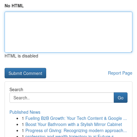
No HTML
HTML is disabled
Report Page
Search
Go
Published News
1
Fueling B2B Growth: Your Tech Content & Google ...
1
Boost Your Bathroom with a Stylish Mirror Cabinet
1
Progress of Giving: Recognizing modern approach...
1
profession and wealth trajectory in ai Future s...