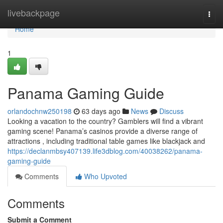
Home
livebackpage
Togg
navi
Home
1
Panama Gaming Guide
orlandochnw250198
63 days ago
News
Discuss
Looking a vacation to the country? Gamblers will find a vibrant
gaming scene! Panama’s casinos provide a diverse range of
attractions , including traditional table games like blackjack and
https://declanmbsy407139.life3dblog.com/40038262/panama-
gaming-guide
Comments
Who Upvoted
Comments
Submit a Comment