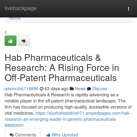
Home
livebackpage
Togg
navi
Home
1
Hab Pharmaceuticals &
Research: A Rising Force in
Off-Patent Pharmaceuticals
qasimzbic718896
63 days ago
News
Discuss
Hab Pharmaceuticals & Research is rapidly advancing as a
notable player in the off-patent pharmaceutical landscape. The
firm has focused on producing high-quality, accessible versions of
vital medicines,
https://alyshafepb804071.ampedpages.com/hab-
research-an-emerging-leader-in-generic-pharmaceuticals-
68660001
Comments
Who Upvoted