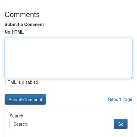
Comments
Submit a Comment
No HTML
HTML is disabled
Report Page
Search
Go