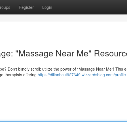
roups
Register
Login
age: "Massage Near Me" Resourc
e? Don't blindly scroll; utilize the power of "Massage Near Me"! This 
e therapists offering
https://dillanbcut927649.wizzardsblog.com/profile