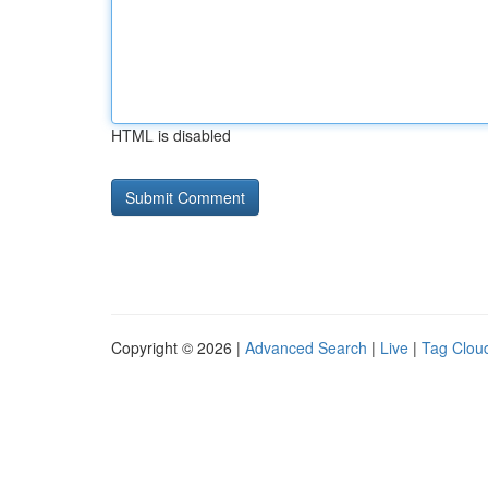
HTML is disabled
Copyright © 2026 |
Advanced Search
|
Live
|
Tag Clou