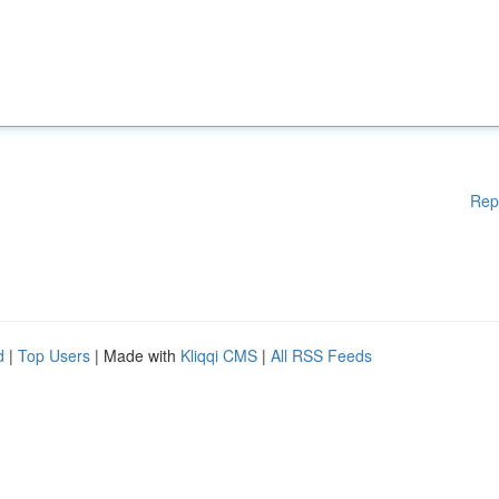
Rep
d
|
Top Users
| Made with
Kliqqi CMS
|
All RSS Feeds