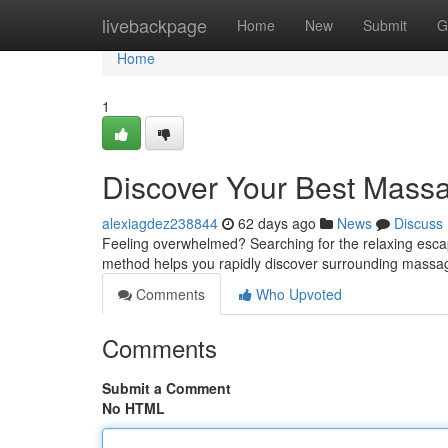
Home
livebackpage
Home
New
Submit
G
Home
1
Discover Your Best Mass
alexiagdez238844
62 days ago
News
Discuss
Feeling overwhelmed? Searching for the relaxing escap
method helps you rapidly discover surrounding massag
Comments
Who Upvoted
Comments
Submit a Comment
No HTML