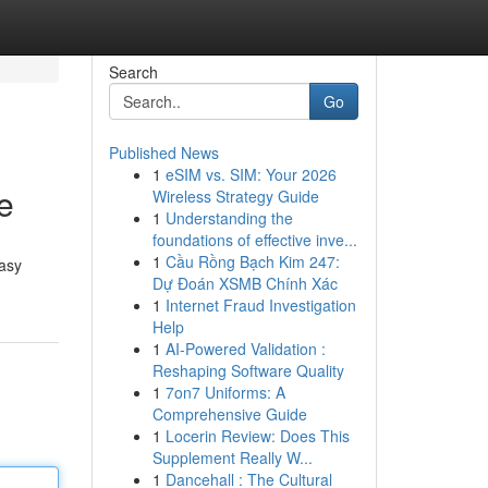
Search
Go
Published News
1
eSIM vs. SIM: Your 2026
e
Wireless Strategy Guide
1
Understanding the
foundations of effective inve...
1
Cầu Rồng Bạch Kim 247:
easy
Dự Đoán XSMB Chính Xác
1
Internet Fraud Investigation
Help
1
AI-Powered Validation :
Reshaping Software Quality
1
7on7 Uniforms: A
Comprehensive Guide
1
Locerin Review: Does This
Supplement Really W...
1
Dancehall : The Cultural