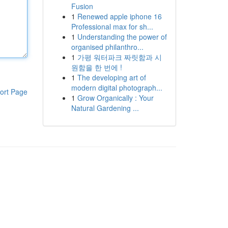
Fusion
1
Renewed apple iphone 16
Professional max for sh...
1
Understanding the power of
organised philanthro...
1
가평 워터파크 짜릿함과 시
원함을 한 번에 !
1
The developing art of
modern digital photograph...
ort Page
1
Grow Organically : Your
Natural Gardening ...