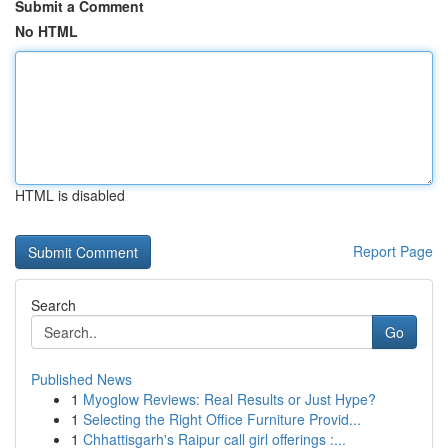
Submit a Comment
No HTML
HTML is disabled
Report Page
Search
Go
Published News
1
Myoglow Reviews: Real Results or Just Hype?
1
Selecting the Right Office Furniture Provid...
1
Chhattisgarh's Raipur call girl offerings :...