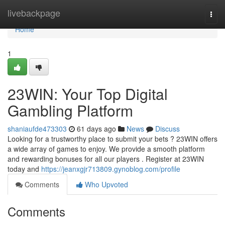
Home
livebackpage
Togg
navi
Home
1
23WIN: Your Top Digital
Gambling Platform
shaniaufde473303
61 days ago
News
Discuss
Looking for a trustworthy place to submit your bets ? 23WIN offers
a wide array of games to enjoy. We provide a smooth platform
and rewarding bonuses for all our players . Register at 23WIN
today and
https://jeanxgjr713809.gynoblog.com/profile
Comments
Who Upvoted
Comments