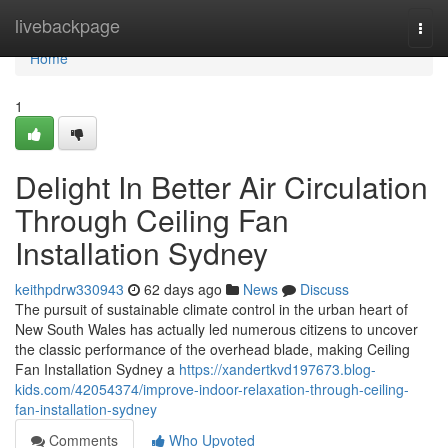
Home
livebackpage
Togg
navi
Home
1
Delight In Better Air Circulation
Through Ceiling Fan
Installation Sydney
keithpdrw330943
62 days ago
News
Discuss
The pursuit of sustainable climate control in the urban heart of
New South Wales has actually led numerous citizens to uncover
the classic performance of the overhead blade, making Ceiling
Fan Installation Sydney a
https://xandertkvd197673.blog-
kids.com/42054374/improve-indoor-relaxation-through-ceiling-
fan-installation-sydney
Comments
Who Upvoted