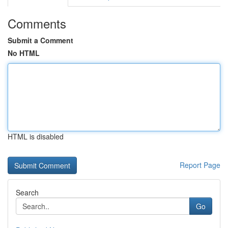
Comments
Submit a Comment
No HTML
HTML is disabled
Report Page
Search
Go