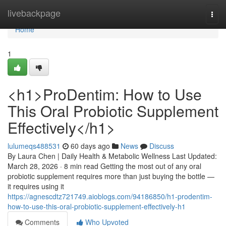
Home
livebackpage
Togg
navi
Home
1
<h1>ProDentim: How to Use
This Oral Probiotic Supplement
Effectively</h1>
lulumeqs488531
60 days ago
News
Discuss
By Laura Chen | Daily Health & Metabolic Wellness Last Updated:
March 28, 2026 · 8 min read Getting the most out of any oral
probiotic supplement requires more than just buying the bottle —
it requires using it
https://agnescdtz721749.aioblogs.com/94186850/h1-prodentim-
how-to-use-this-oral-probiotic-supplement-effectively-h1
Comments
Who Upvoted