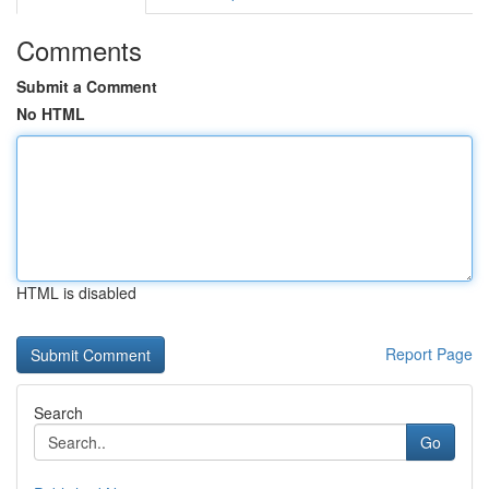
Comments
Submit a Comment
No HTML
HTML is disabled
Report Page
Search
Go