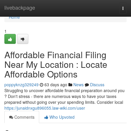
Home
livebackpage
Togg
navi
Home
1
Affordable Financial Filing
Near My Location : Locate
Affordable Options
poppyknzg329249
63 days ago
News
Discuss
Struggling to uncover affordable financial preparation around you
? Don't stress - there are numerous ways to have your taxes
prepared without going over your spending limits. Consider local
https://junaidnxgu896055.law-wiki.com/user
Comments
Who Upvoted