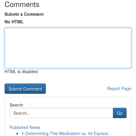
Comments
Submit a Comment
No HTML
HTML is disabled
Report Page
Search
Go
Published News
1
Determining This Medication vs. Its Equival...