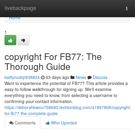
Home
livebackpage
Togg
navi
Home
1
copyright For FB77: The
Thorough Guide
kaitlynudqr838824
63 days ago
News
Discuss
Want to experience the potential of FB77? This article provides a
easy-to-follow walkthrough for signing up. We'll examine
everything you need to know, from selecting a username to
confirming your contact information.
https://deborahbwnu758690.techionblog.com/41887808/copyright-
for-fb77-the-complete-guide
Comments
Who Upvoted